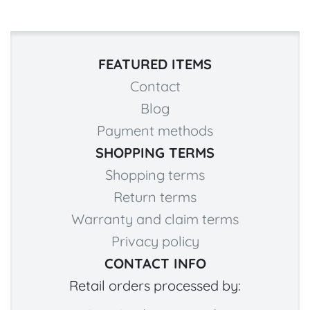
FEATURED ITEMS
Contact
Blog
Payment methods
SHOPPING TERMS
Shopping terms
Return terms
Warranty and claim terms
Privacy policy
CONTACT INFO
Retail orders processed by: