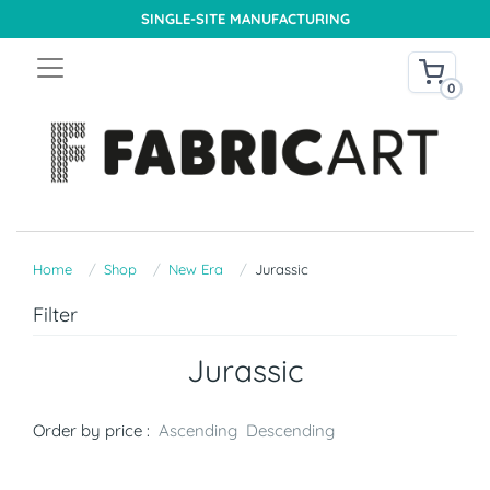
SINGLE-SITE MANUFACTURING
0
Home
Shop
New Era
Jurassic
Filter
Jurassic
Order by price :
Ascending
Descending