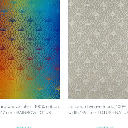
rd weave fabric, 100% cotton,
Jacquard weave fabric, 100% l
 147 cm - RAINBOW LOTUS
width 149 cm - LOTUS - NATU