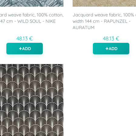
rd weave fabric, 100% cotton,
Jacquard weave fabric, 100% 
147 cm - WILD SOUL - NIKE
width 144 cm - RAPUNZEL -
AURATUM
48.13 €
48.13 €
ADD
ADD