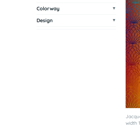
Colorway
Design
Jacqua
width