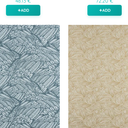
48.13 €
72.20 €
ADD
ADD