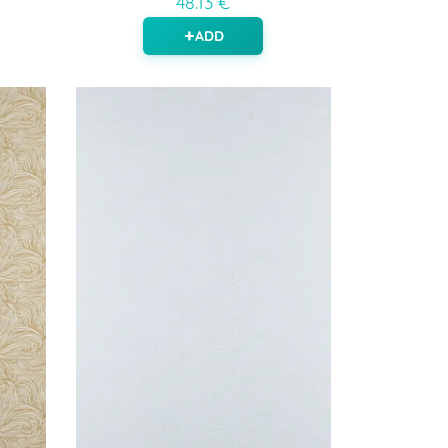
48.13 €
ADD