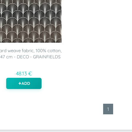
rd weave fabric, 100% cotton,
147 cm - DECO - GRAINFIELDS
48.13 €
ADD
1