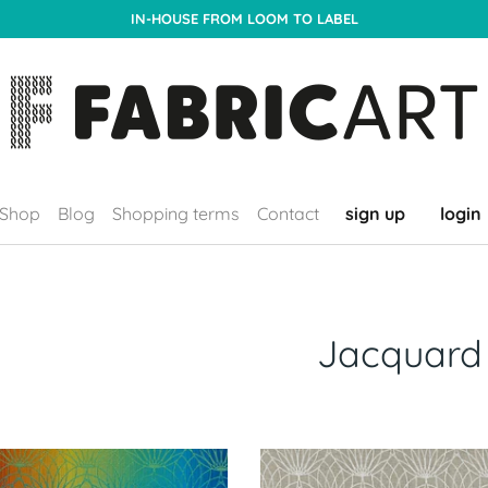
IN-HOUSE FROM LOOM TO LABEL
Shop
Blog
Shopping terms
Contact
sign up
login
Jacquard