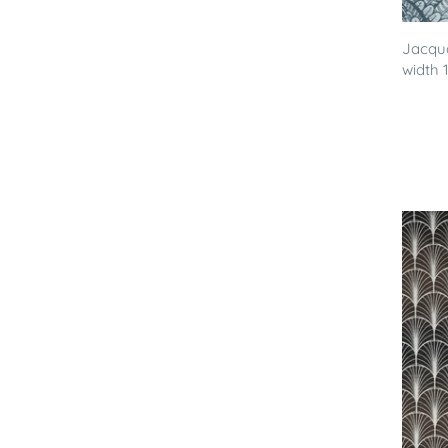
Jacqua
width 