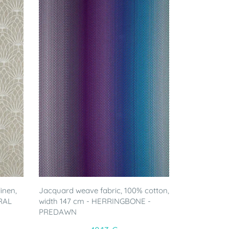
inen,
Jacquard weave fabric, 100% cotton,
RAL
width 147 cm - HERRINGBONE -
PREDAWN