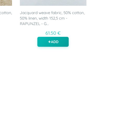
cotton,
Jacquard weave fabric, 50% cotton,
50% linen, width 152,5 cm -
RAPUNZEL - G...
61.50 €
ADD