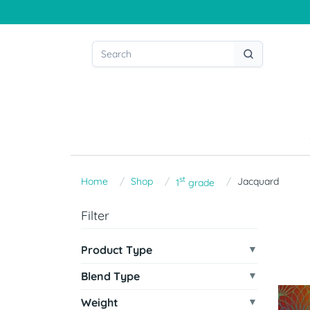
st
Home
Shop
Jacquard
1
grade
Filter
Product Type
Blend Type
Weight