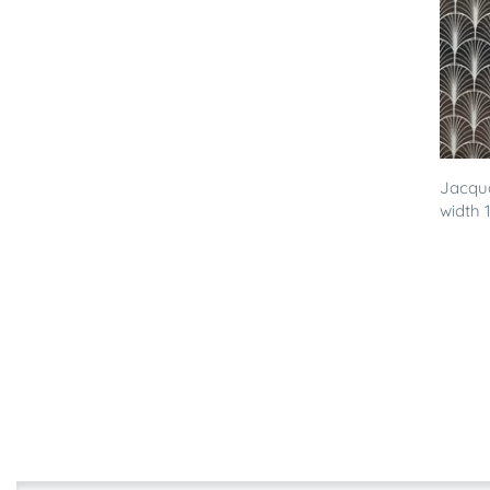
Jacqua
width 