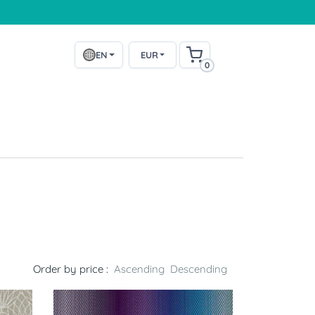
EN
EUR
0
Order by price :
Ascending
Descending