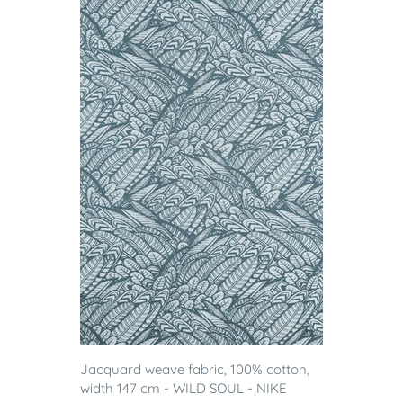
Jacquard weave fabric, 100% cotton,
width 147 cm - WILD SOUL - NIKE