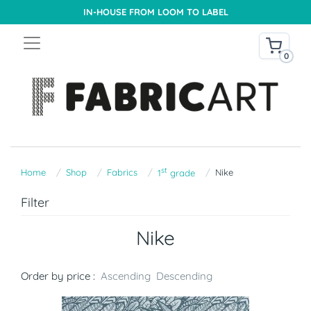
IN-HOUSE FROM LOOM TO LABEL
0
st
Home
Shop
Fabrics
Nike
1
grade
Filter
Nike
Order by price :
Ascending
Descending