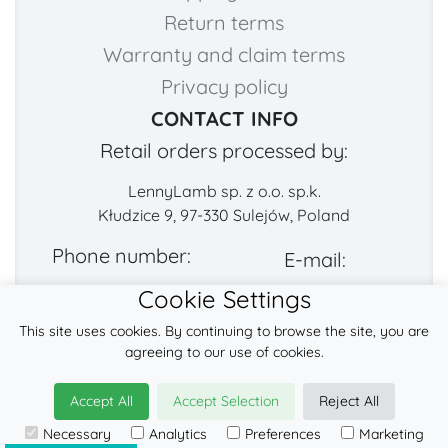
Return terms
Warranty and claim terms
Privacy policy
CONTACT INFO
Retail orders processed by:
LennyLamb sp. z o.o. sp.k.
Kłudzice 9, 97-330 Sulejów, Poland
Phone number:
E-mail:
Cookie Settings
+48 222-57-888-2
contact@fabricart.eu
This site uses cookies. By continuing to browse the site, you are
Find us on:
agreeing to our use of cookies.
Accept All
Accept Selection
Reject All
© 2026
LennyLamb sp. z o.o. sp.k.
Necessary
Analytics
Preferences
Marketing