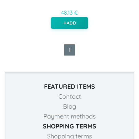
48.13 €
ADD
1
FEATURED ITEMS
Contact
Blog
Payment methods
SHOPPING TERMS
Shopping terms