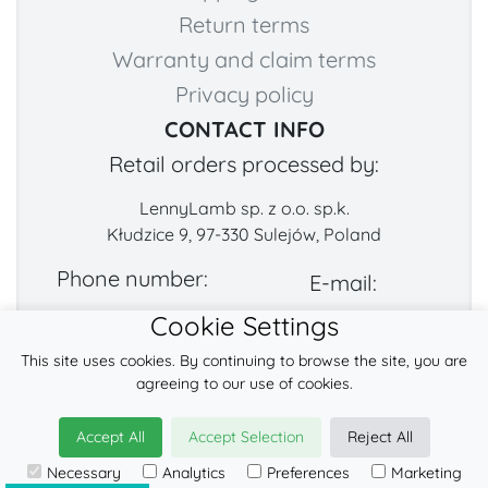
Return terms
Warranty and claim terms
Privacy policy
CONTACT INFO
Retail orders processed by:
LennyLamb sp. z o.o. sp.k.
Kłudzice 9, 97-330 Sulejów, Poland
Phone number:
E-mail:
Cookie Settings
+48 222-57-888-2
contact@fabricart.eu
This site uses cookies. By continuing to browse the site, you are
Find us on:
agreeing to our use of cookies.
Accept All
Accept Selection
Reject All
© 2026
LennyLamb sp. z o.o. sp.k.
Necessary
Analytics
Preferences
Marketing