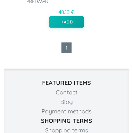
PREDAWN
48.13 €
ADD
1
FEATURED ITEMS
Contact
Blog
Payment methods
SHOPPING TERMS
Shopping terms