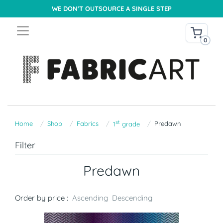
WE DON'T OUTSOURCE A SINGLE STEP
0
st
Home
Shop
Fabrics
Predawn
1
grade
Filter
Predawn
Order by price :
Ascending
Descending