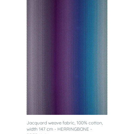
Jacquard weave fabric, 100% cotton,
width 147 cm - HERRINGBONE -