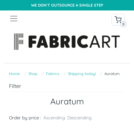
WE DON'T OUTSOURCE A SINGLE STEP
0
Home
Shop
Fabrics
Shipping today!
Auratum
Filter
Auratum
Order by price :
Ascending
Descending