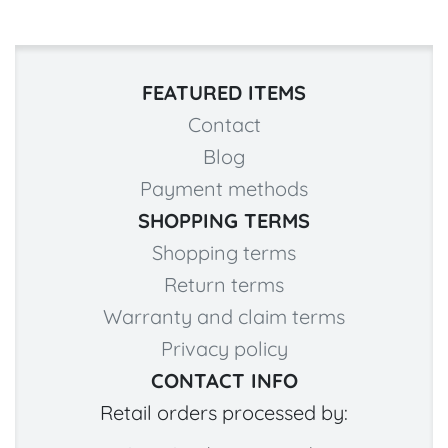
FEATURED ITEMS
Contact
Blog
Payment methods
SHOPPING TERMS
Shopping terms
Return terms
Warranty and claim terms
Privacy policy
CONTACT INFO
Retail orders processed by: