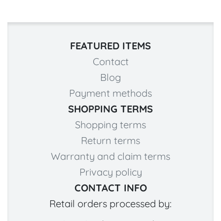
FEATURED ITEMS
Contact
Blog
Payment methods
SHOPPING TERMS
Shopping terms
Return terms
Warranty and claim terms
Privacy policy
CONTACT INFO
Retail orders processed by: