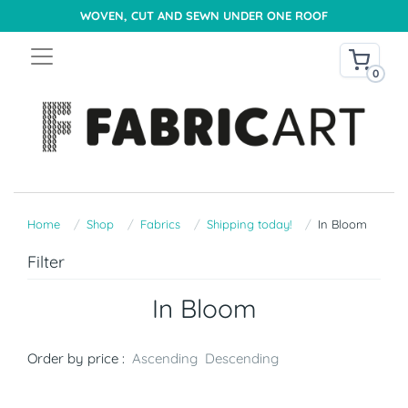
WOVEN, CUT AND SEWN UNDER ONE ROOF
0
Home
Shop
Fabrics
Shipping today!
In Bloom
Filter
In Bloom
Order by price :
Ascending
Descending