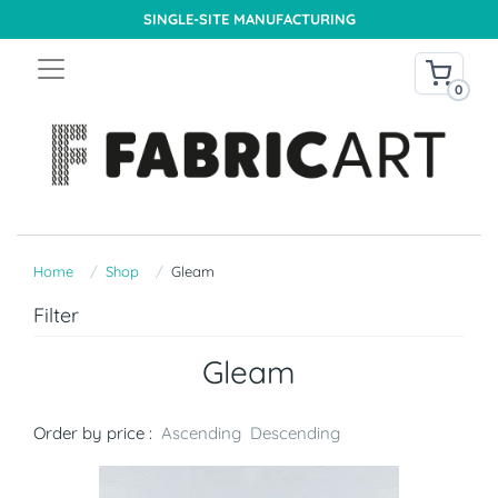
SINGLE-SITE MANUFACTURING
0
Home
Shop
Gleam
Filter
Gleam
Order by price :
Ascending
Descending