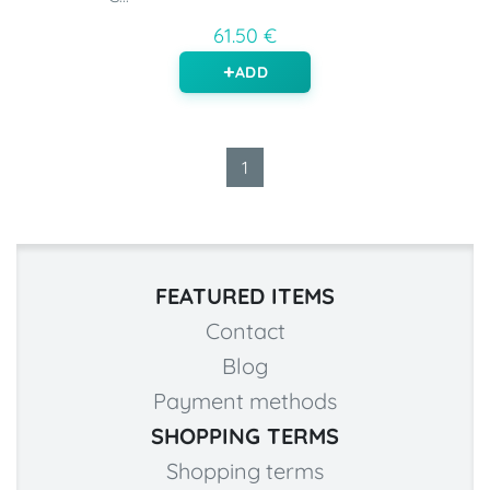
61.50 €
ADD
1
FEATURED ITEMS
Contact
Blog
Payment methods
SHOPPING TERMS
Shopping terms