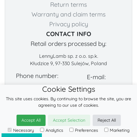
Return terms
Warranty and claim terms
Privacy policy
CONTACT INFO
Retail orders processed by:
LennyLamb sp. z o.o. sp.k.
Kłudzice 9, 97-330 Sulejów, Poland
Phone number:
E-mail:
Cookie Settings
+48 222-57-888-2
contact@fabricart.eu
This site uses cookies. By continuing to browse the site, you are
Find us on:
agreeing to our use of cookies.
Accept All
Accept Selection
Reject All
© 2026
LennyLamb sp. z o.o. sp.k.
Necessary
Analytics
Preferences
Marketing
·
baby slings
manufacturer ·