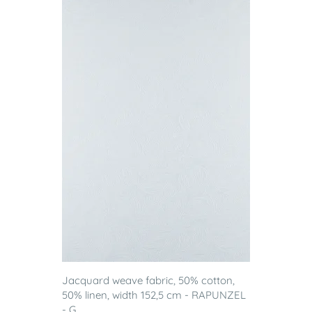
Jacquard weave fabric, 50% cotton,
50% linen, width 152,5 cm - RAPUNZEL
- G...