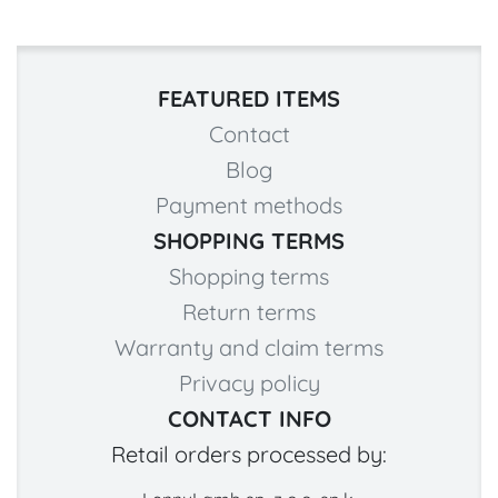
FEATURED ITEMS
Contact
Blog
Payment methods
SHOPPING TERMS
Shopping terms
Return terms
Warranty and claim terms
Privacy policy
CONTACT INFO
Retail orders processed by: