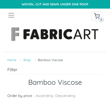
WOVEN, CUT AND SEWN UNDER ONE ROOF
0
Home
Shop
Bamboo Viscose
Filter
Bamboo Viscose
Order by price :
Ascending
Descending