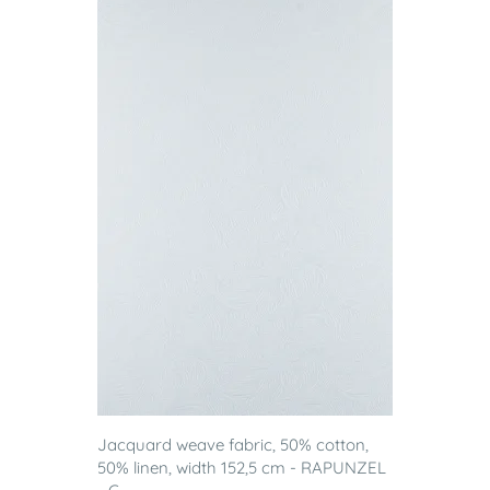
Jacquard weave fabric, 50% cotton,
50% linen, width 152,5 cm - RAPUNZEL