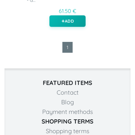
- G...
61.50 €
ADD
1
FEATURED ITEMS
Contact
Blog
Payment methods
SHOPPING TERMS
Shopping terms