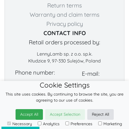
Return terms
Warranty and claim terms
Privacy policy
CONTACT INFO
Retail orders processed by:
LennyLamb sp. z o.o. sp.k.
Kłudzice 9, 97-330 Sulejów, Poland
Phone number:
E-mail:
Cookie Settings
+48 222-57-888-2
contact@fabricart.eu
This site uses cookies. By continuing to browse the site, you are
Find us on:
agreeing to our use of cookies.
Accept All
Accept Selection
Reject All
© 2026
LennyLamb sp. z o.o. sp.k.
Necessary
Analytics
Preferences
Marketing
·
babywearing products
manufacturer ·