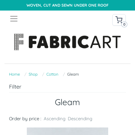
WOVEN, CUT AND SEWN UNDER ONE ROOF
0
Home
Shop
Cotton
Gleam
Filter
Gleam
Order by price :
Ascending
Descending