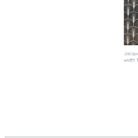
Jacqua
width 