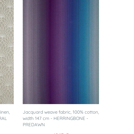
inen,
Jacquard weave fabric, 100% cotton,
RAL
width 147 cm - HERRINGBONE -
PREDAWN