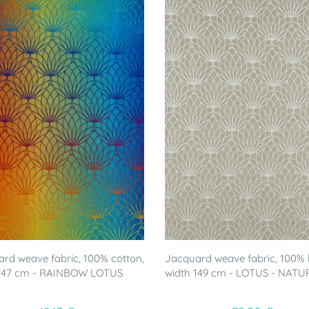
rd weave fabric, 100% cotton,
Jacquard weave fabric, 100% l
 147 cm - RAINBOW LOTUS
width 149 cm - LOTUS - NATU