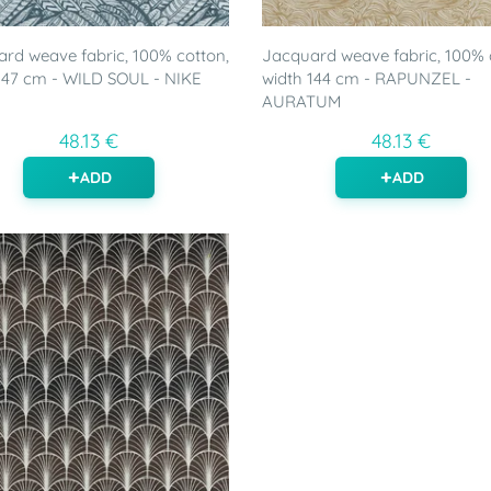
rd weave fabric, 100% cotton,
Jacquard weave fabric, 100% 
147 cm - WILD SOUL - NIKE
width 144 cm - RAPUNZEL -
AURATUM
48.13 €
48.13 €
ADD
ADD