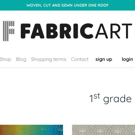
WOVEN, CUT AND SEWN UNDER ONE ROOF
Shop
Blog
Shopping terms
Contact
sign up
login
st
1
grade