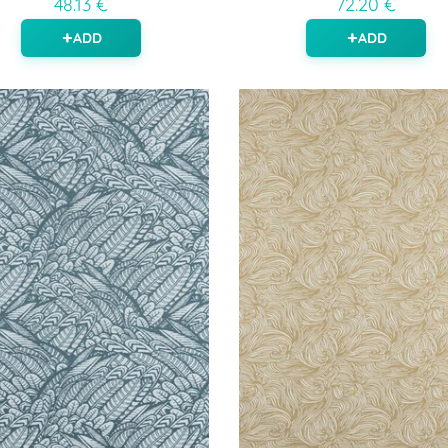
48.13 €
72.20 €
ADD
ADD