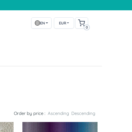
EN
EUR
0
Order by price :
Ascending
Descending