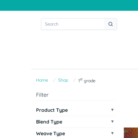
st
Home
Shop
1
grade
Filter
Product Type
Blend Type
Weave Type