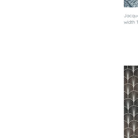
Jacqua
width 