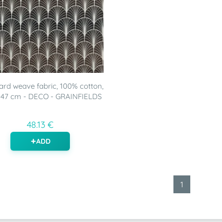
rd weave fabric, 100% cotton,
147 cm - DECO - GRAINFIELDS
48.13 €
ADD
1