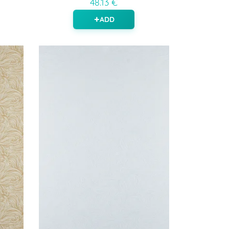
48.13 €
ADD