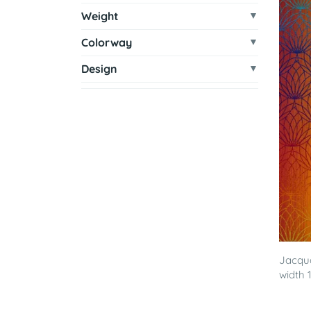
Weight
Colorway
Design
Jacqua
width