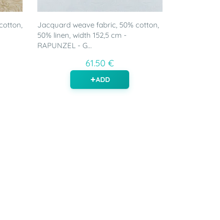
cotton,
Jacquard weave fabric, 50% cotton,
50% linen, width 152,5 cm -
RAPUNZEL - G...
61.50 €
ADD