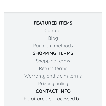
FEATURED ITEMS
Contact
Blog
Payment methods
SHOPPING TERMS
Shopping terms
Return terms
Warranty and claim terms
Privacy policy
CONTACT INFO
Retail orders processed by: