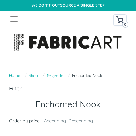
WE DON'T OUTSOURCE A SINGLE STEP
0
st
Home
Shop
Enchanted Nook
1
grade
Filter
Enchanted Nook
Order by price :
Ascending
Descending