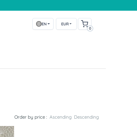
EN
EUR
0
Order by price :
Ascending
Descending