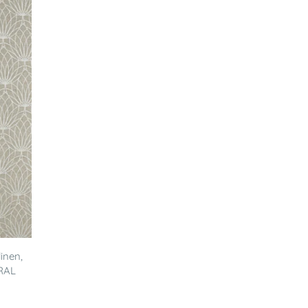
inen,
RAL