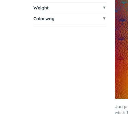
Weight
Colorway
Jacqua
width