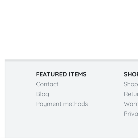
FEATURED ITEMS
SHO
Contact
Shop
Blog
Retu
Payment methods
Warr
Priva