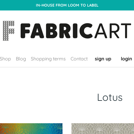
IN-HOUSE FROM LOOM TO LABEL
Shop
Blog
Shopping terms
Contact
sign up
login
Lotus