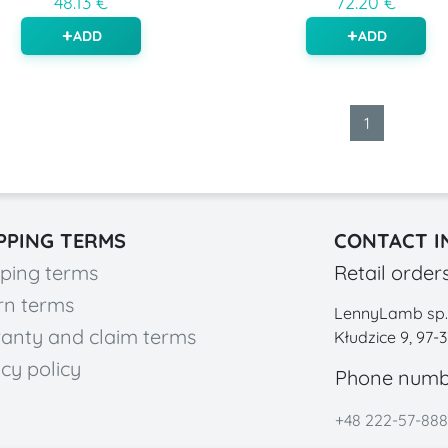
48.13 €
72.20 €
ADD
ADD
1
PPING TERMS
CONTACT I
ping terms
Retail order
rn terms
LennyLamb sp. z
anty and claim terms
Kłudzice 9, 97-
cy policy
Phone numb
+48 222-57-888