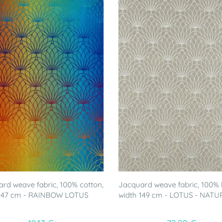
rd weave fabric, 100% cotton,
Jacquard weave fabric, 100% l
 147 cm - RAINBOW LOTUS
width 149 cm - LOTUS - NATU