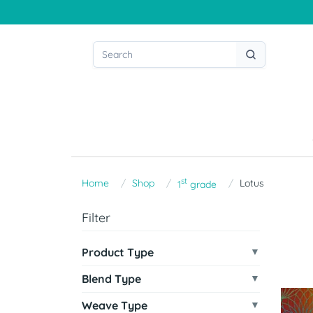
st
Home
Shop
Lotus
1
grade
Filter
Product Type
Blend Type
Weave Type