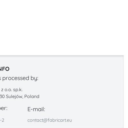
NFO
s processed by:
 o.o. sp.k.
330 Sulejów, Poland
er:
E-mail:
-2
contact@fabricart.eu